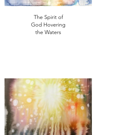
The Spirit of
God Hovering
the Waters