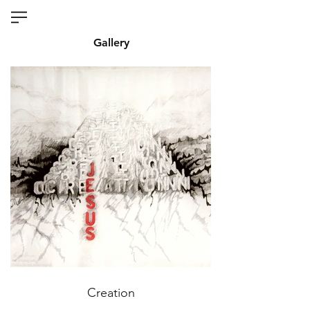
Gallery
Creation