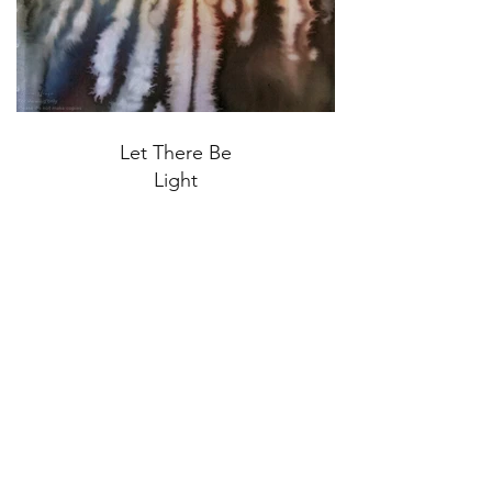
Let There Be
Light